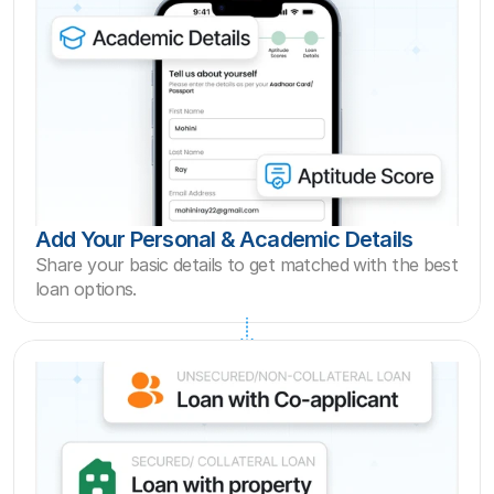
Add Your Personal & Academic Details
Share your basic details to get matched with the best  
loan options.