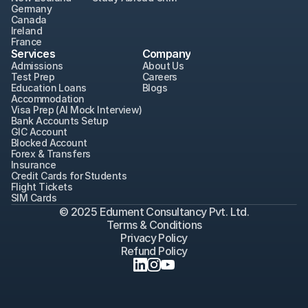
Germany
Canada
Ireland
France
Services
Company
Admissions
About Us
Test Prep
Careers
Education Loans
Blogs
Accommodation
Visa Prep (AI Mock Interview)
Bank Accounts Setup
GIC Account
Blocked Account
Forex & Transfers
Insurance
Credit Cards for Students
Flight Tickets
SIM Cards
© 2025 Edument Consultancy Pvt. Ltd.
Terms & Conditions
Privacy Policy
Refund Policy