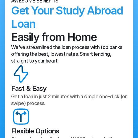
AWESOME BENEFITS
Get Your Study Abroad 
Loan
Easily from Home
We've streamlined the loan process with top banks 
offering the best, lowest rates. Smart lending, 
straight to your heart.
Fast & Easy
Get a loan in just 2 minutes with a simple one-click (or 
swipe) process.
Flexible Options