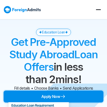
Education Loan
Get Pre-Approved
Study Abroad
Loan
Offers
in less
than 2mins!
Fill details • Choose Banks • Send Applications
Apply Now