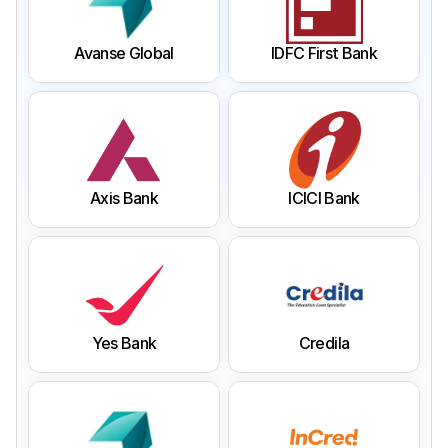
Avanse Global
IDFC First Bank
Axis Bank
ICICI Bank
Yes Bank
Credila