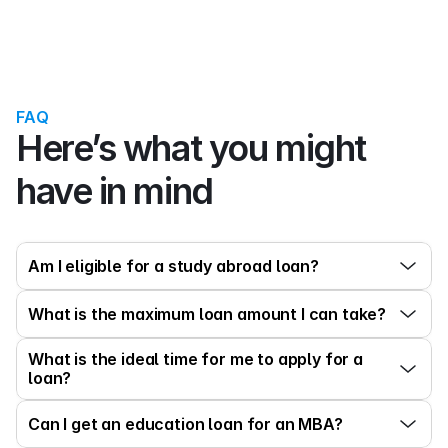
FAQ
Here’s what you might 
have in mind
Am I eligible for a study abroad loan?
What is the maximum loan amount I can take?
What is the ideal time for me to apply for a 
loan?
Can I get an education loan for an MBA?