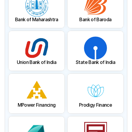
Bank of Maharashtra
Bank of Baroda
Union Bank of India
State Bank of India
MPower Financing
Prodigy Finance