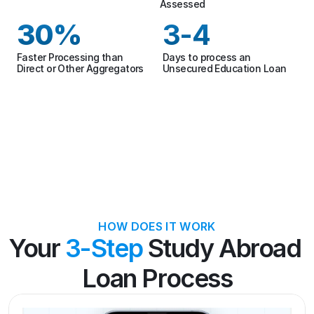
Assessed
30%
3-4
Faster Processing than 
Days to process an 
Direct or Other Aggregators
Unsecured Education Loan
HOW DOES IT WORK
Your 
3-Step
 Study Abroad 
Loan Process