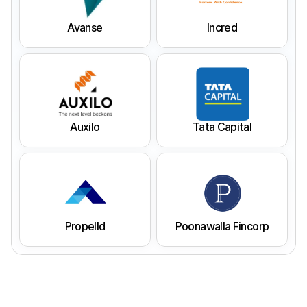
Avanse
Incred
Auxilo
Tata Capital
Propelld
Poonawalla Fincorp