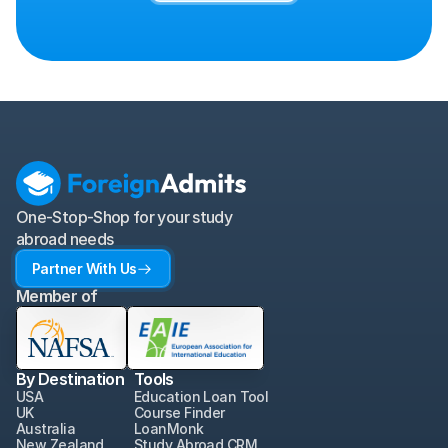
One-Stop-Shop for your study 
abroad needs
Partner With Us
Member of
By Destination
Tools
USA
Education Loan Tool
UK
Course Finder
Australia
LoanMonk
New Zealand
Study Abroad CRM