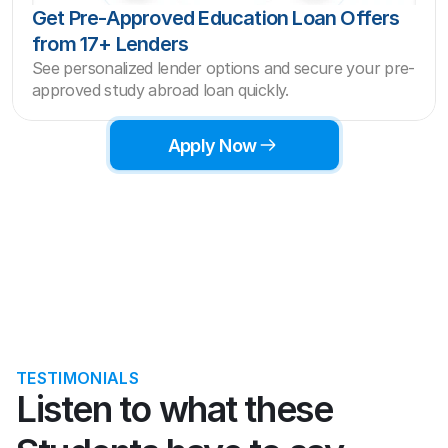
Get Pre-Approved Education Loan Offers 
from 17+ Lenders
See personalized lender options and secure your pre-
approved study abroad loan quickly.
Apply Now
TESTIMONIALS
Listen to what these 