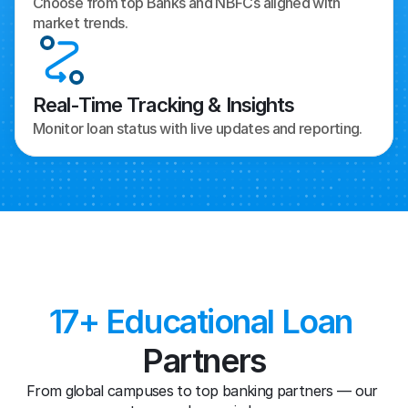
Choose from top Banks and NBFCs aligned with 
market trends.
Real-Time Tracking & Insights
Monitor loan status with live updates and reporting.
17+ Educational Loan
Partners
From global campuses to top banking partners — our 