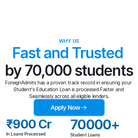
WHY US
Fast and Trusted 
by 70,000 students
ForeignAdmits has a proven track record in ensuring your 
Student's Education Loan is processed Faster and 
Seamlessly across all eligible lenders.
Apply Now
₹900 Cr
70000+
In Loans Processed
Student Loans 