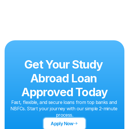
Get Your Study 
Abroad Loan 
Approved Today
Fast, flexible, and secure loans from top banks and 
NBFCs. Start your journey with our simple 2-minute 
process.
Apply Now