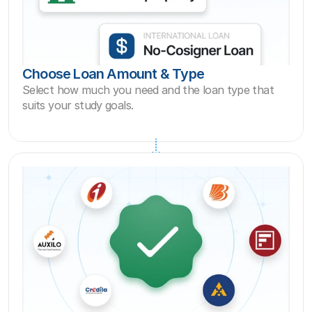
Choose Loan Amount & Type
Select how much you need and the loan type that 
suits your study goals.