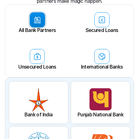
partners make magic happen.
All Bank Partners
Secured Loans
Unsecured Loans
International Banks
Bank of India
Punjab National Bank