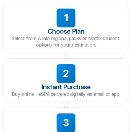
1
Choose Plan
Select from Airalo regional packs or Matrix student 
options for your destination.
2
Instant Purchase
Buy online—eSIM delivered digitally via email or app.
3