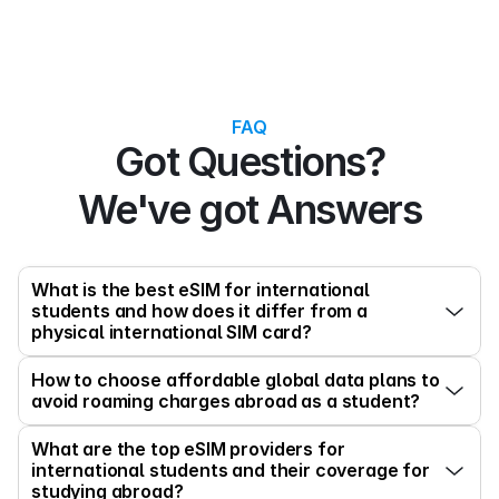
FAQ
Got Questions?
We've got Answers
What is the best eSIM for international 
students and how does it differ from a 
physical international SIM card?
How to choose affordable global data plans to 
avoid roaming charges abroad as a student?
What are the top eSIM providers for 
international students and their coverage for 
studying abroad?