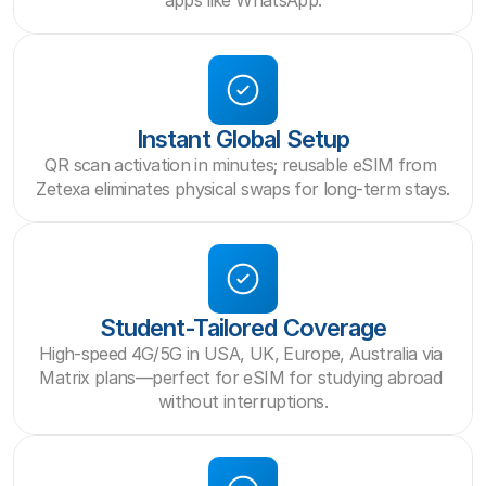
apps like WhatsApp.
Instant Global Setup
QR scan activation in minutes; reusable eSIM from 
Zetexa eliminates physical swaps for long-term stays.
Student-Tailored Coverage
High-speed 4G/5G in USA, UK, Europe, Australia via 
Matrix plans—perfect for eSIM for studying abroad 
without interruptions.