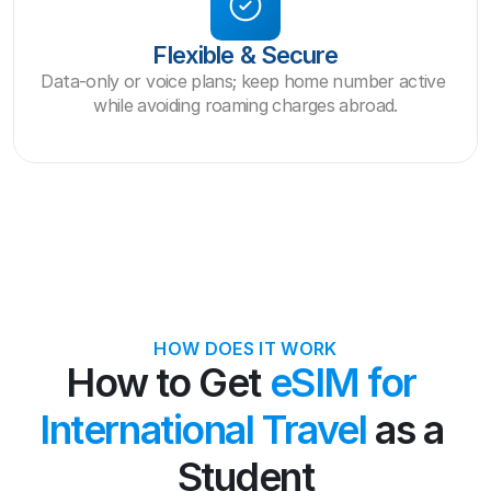
Flexible & Secure
Data-only or voice plans; keep home number active 
while avoiding roaming charges abroad.
HOW DOES IT WORK
How to Get 
eSIM for 
International Travel
 as a 
Student