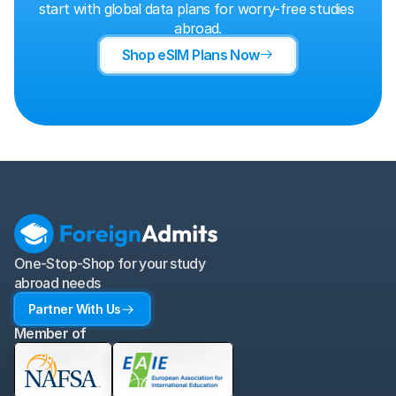
start with global data plans for worry-free studies 
abroad.
Shop eSIM Plans Now
One-Stop-Shop for your study 
abroad needs
Partner With Us
Member of