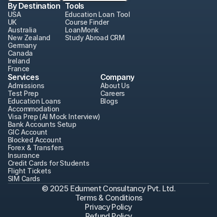
By Destination
Tools
USA
Education Loan Tool
UK
Course Finder
Australia
LoanMonk
New Zealand
Study Abroad CRM
Germany
Canada
Ireland
France
Services
Company
Admissions
About Us
Test Prep
Careers
Education Loans
Blogs
Accommodation
Visa Prep (AI Mock Interview)
Bank Accounts Setup
GIC Account
Blocked Account
Forex & Transfers
Insurance
Credit Cards for Students
Flight Tickets
SIM Cards
© 2025 Edument Consultancy Pvt. Ltd.
Terms & Conditions
Privacy Policy
Refund Policy