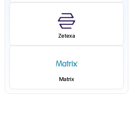
Zetexa
Matrix