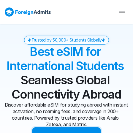
Trusted by 50,000+ Students Globally
Best eSIM for 
International Students 
Seamless Global 
Connectivity Abroad
Discover affordable eSIM for studying abroad with instant 
activation, no roaming fees, and coverage in 200+ 
countries. Powered by trusted providers like Airalo, 
Zetexa, and Matrix.