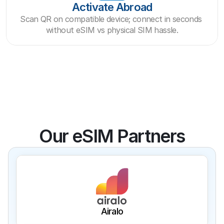
Activate Abroad
Scan QR on compatible device; connect in seconds 
without eSIM vs physical SIM hassle.
Our eSIM Partners
Airalo