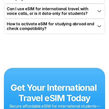
Can I use eSIM for international travel with 
voice calls, or is it data-only for students?
How to activate eSIM for studying abroad and 
check compatibility?
Get Your International 
Travel eSIM Today
Secure affordable eSIM for international students—