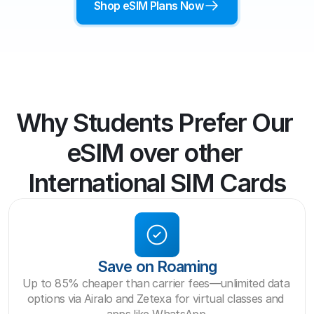
Shop eSIM Plans Now
Why Students Prefer Our 
eSIM over other 
International SIM Cards
Save on Roaming
Up to 85% cheaper than carrier fees—unlimited data 
options via Airalo and Zetexa for virtual classes and 