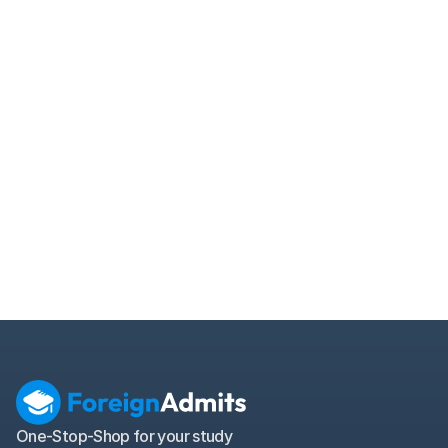
How does MPOWER student loan function 
without cosigner or collateral?
When does MPOWER loan EMI begin for 
international students?
Can I apply for MPOWER loan mid-program for 
studying abroad?
Does MPOWER cover living expenses in overseas 
student loans?
What extra services does MPOWER offer for 
international student loan borrowers?
What is the origination fee in MPOWER student 
loan for 2025?
One-Stop-Shop for your study 