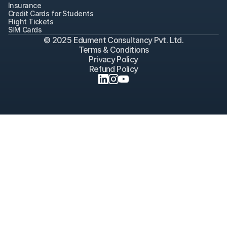
Insurance
Credit Cards for Students
Flight Tickets
SIM Cards
© 2025 Edument Consultancy Pvt. Ltd.
Terms & Conditions
Privacy Policy
Refund Policy