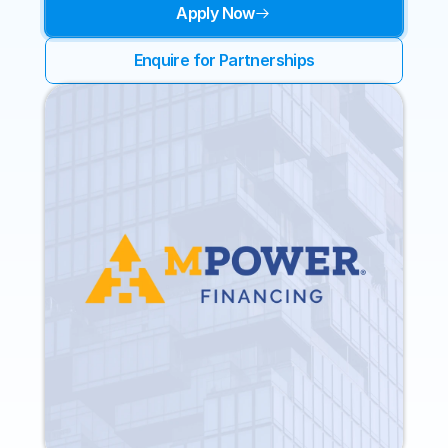
Apply Now
Enquire for Partnerships