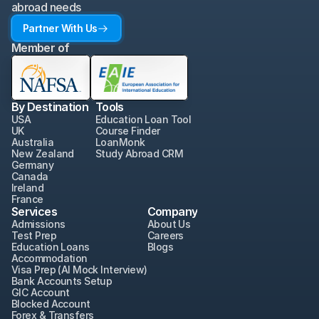
abroad needs
Partner With Us
Member of
By Destination
Tools
USA
Education Loan Tool
UK
Course Finder
Australia
LoanMonk
New Zealand
Study Abroad CRM
Germany
Canada
Ireland
France
Services
Company
Admissions
About Us
Test Prep
Careers
Education Loans
Blogs
Accommodation
Visa Prep (AI Mock Interview)
Bank Accounts Setup
GIC Account
Blocked Account
Forex & Transfers