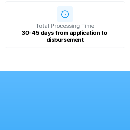
Total Processing Time
30-45 days from application to 
disbursement