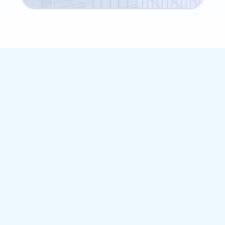
BASIC BANK DETAILS
MPower Financing
Education Loan Features