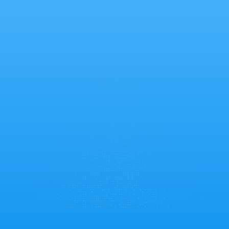
Why Choose
ForeignAdmits?
Exclusive benefits and personalized support to 
make your education loan journey seamless
Apply Now
Complete Digital Experience
Upload documents securely, get instant 
verification, and track your application 24/7 through 
our online platform