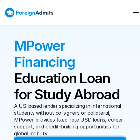
MPower 
Financing
Education Loan 
for Study Abroad
A US-based lender specializing in international 
students without co-signers or collateral, 
MPower provides fixed-rate USD loans, career 
support, and credit-building opportunities for 
global mobility.