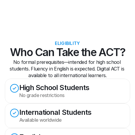
ELIGIBILITY
Who Can Take the ACT?
No formal prerequisites—intended for high school 
students. Fluency in English is expected. Digital ACT is 
available to all international learners.
High School Students
No grade restrictions
International Students
Available worldwide