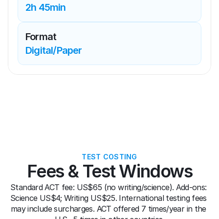
2h 45min
Format
Digital/Paper
TEST COSTING
Fees & Test Windows
Standard ACT fee: US$65 (no writing/science). Add-ons: 
Science US$4; Writing US$25. International testing fees 
may include surcharges. ACT offered 7 times/year in the 