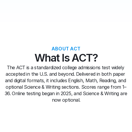
ABOUT ACT
What Is ACT?
The ACT is a standardized college admissions test widely 
accepted in the U.S. and beyond. Delivered in both paper 
and digital formats, it includes English, Math, Reading, and 
optional Science & Writing sections. Scores range from 1–
36. Online testing began in 2025, and Science & Writing are 
now optional.