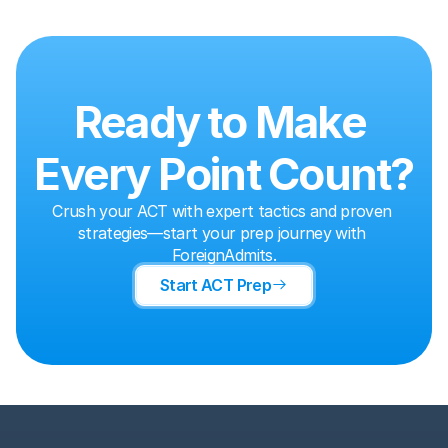
Ready to Make 
Every Point Count?
Crush your ACT with expert tactics and proven 
strategies—start your prep journey with 
ForeignAdmits.
Start ACT Prep