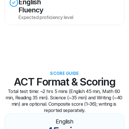
English
Fluency
Expected proficiency level
SCORE GUIDE
ACT Format & Scoring
Total test time: ~2 hrs 5 mins (English 45 min, Math 60 
min, Reading 35 min). Science (~35 min) and Writing (~40 
min) are optional. Composite score (1–36); writing is 
reported separately.
English