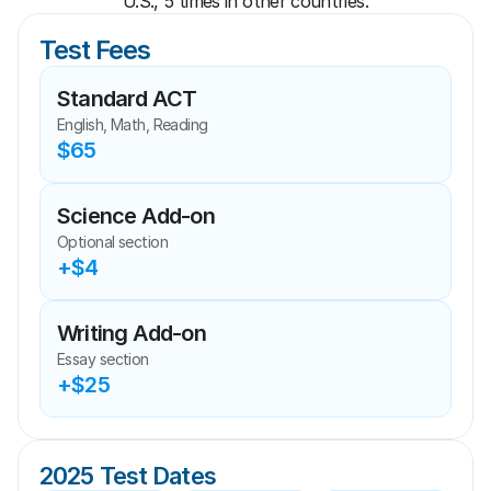
U.S., 5 times in other countries.
Test Fees
Standard ACT
English, Math, Reading
$65
Science Add-on
Optional section
+$4
Writing Add-on
Essay section
+$25
2025 Test Dates