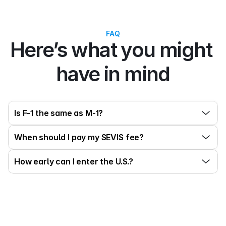
FAQ
Here’s what you might 
have in mind
Is F-1 the same as M-1?
When should I pay my SEVIS fee?
How early can I enter the U.S.?