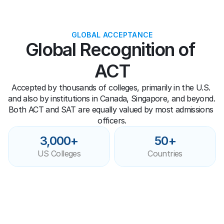
GLOBAL ACCEPTANCE
Global Recognition of 
ACT
Accepted by thousands of colleges, primarily in the U.S. 
and also by institutions in Canada, Singapore, and beyond. 
Both ACT and SAT are equally valued by most admissions 
officers.
3,000+
50+
US Colleges
Countries