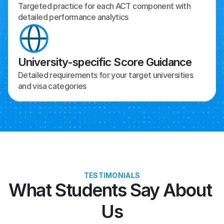
Targeted practice for each ACT component with 
detailed performance analytics
University-specific Score Guidance
Detailed requirements for your target universities 
and visa categories
TESTIMONIALS
What Students Say About 
Us