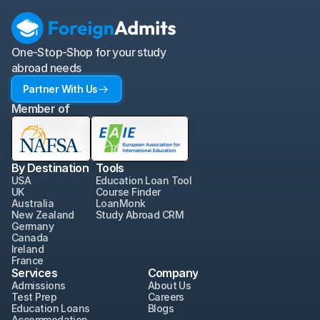
One-Stop-Shop for your study 
abroad needs
Partner With Us
Member of
By Destination
Tools
USA
Education Loan Tool
UK
Course Finder
Australia
LoanMonk
New Zealand
Study Abroad CRM
Germany
Canada
Ireland
France
Services
Company
Admissions
About Us
Test Prep
Careers
Education Loans
Blogs
Accommodation