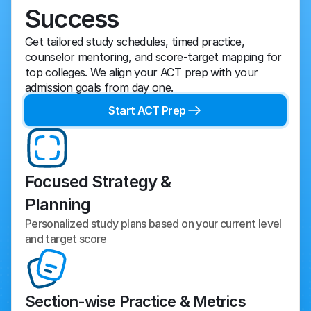
Success
Get tailored study schedules, timed practice, 
counselor mentoring, and score-target mapping for 
top colleges. We align your ACT prep with your 
admission goals from day one.
Start ACT Prep
Focused Strategy &
Planning
Personalized study plans based on your current level 
and target score
Section-wise Practice & Metrics