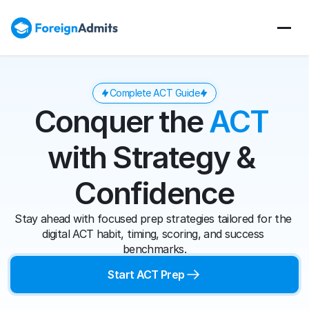
Complete ACT Guide
Conquer the 
ACT
with Strategy & 
Confidence
Stay ahead with focused prep strategies tailored for the 
digital ACT habit, timing, scoring, and success 
benchmarks.
Start ACT Prep