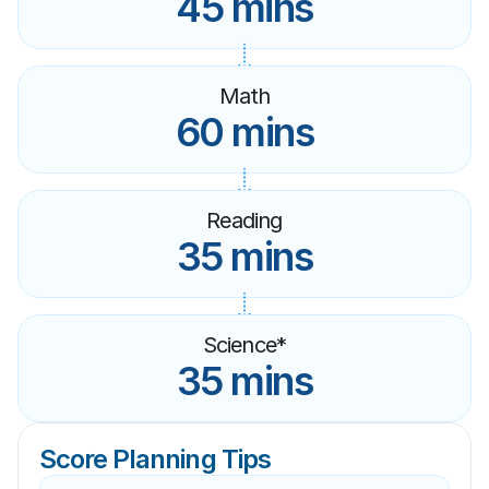
45 mins
Math
60 mins
Reading
35 mins
Science*
35 mins
Score Planning Tips