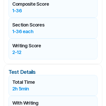
Composite Score
1-36
Section Scores
1-36 each
Writing Score
2-12
Test Details
Total Time
2h 5min
With Writing