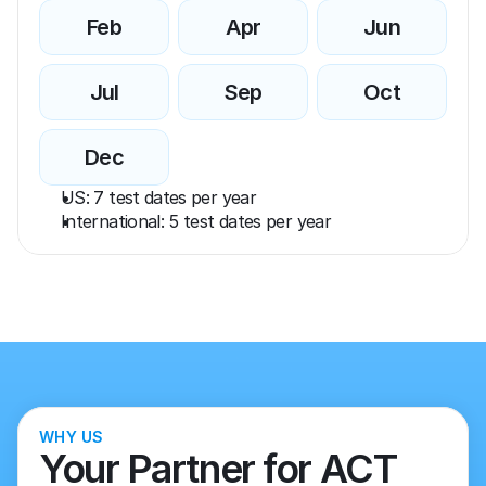
Feb
Apr
Jun
Jul
Sep
Oct
Dec
US: 7 test dates per year
International: 5 test dates per year
WHY US
Your Partner for ACT 