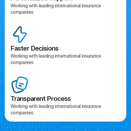
Working with leading international insurance 
companies
Faster Decisions
Working with leading international insurance 
companies
Transparent Process
Working with leading international insurance 
companies