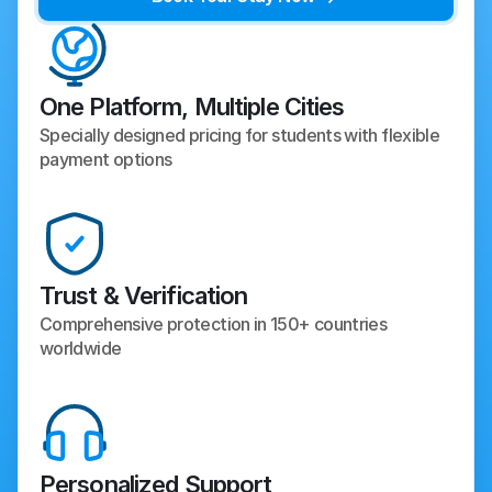
One Platform, Multiple Cities
Specially designed pricing for students with flexible 
payment options
Trust & Verification
Comprehensive protection in 150+ countries 
worldwide
Personalized Support