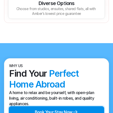
Diverse Options
Choose from studios, ensuites, shared flats, all with 
Amber’s lowest price guarantee
WHY US
Find Your 
Perfect 
Home Abroad
A home to relax and be yourself, with open-plan 
living, air conditioning, built-in robes, and quality 
appliances.
Book Your Stay Now