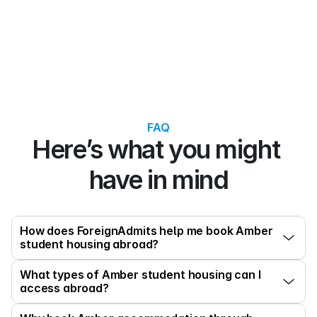
FAQ
Here’s what you might 
have in mind
How does ForeignAdmits help me book Amber 
student housing abroad?
What types of Amber student housing can I 
access abroad?