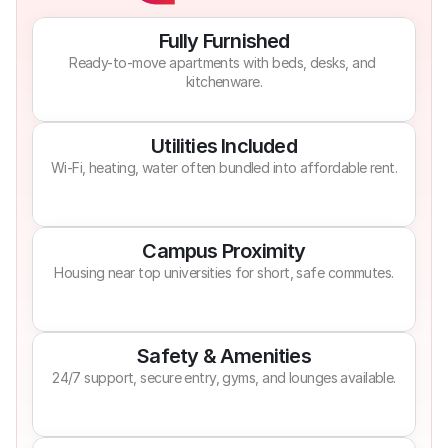
Fully Furnished
Ready-to-move apartments with beds, desks, and 
kitchenware.
Utilities Included
Wi-Fi, heating, water often bundled into affordable rent.
Campus Proximity
Housing near top universities for short, safe commutes.
Safety & Amenities
24/7 support, secure entry, gyms, and lounges available.