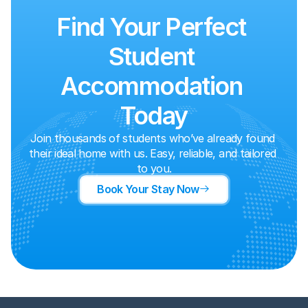
Find Your Perfect 
Student 
Accommodation 
Today
Join thousands of students who’ve already found 
their ideal home with us. Easy, reliable, and tailored 
to you.
Book Your Stay Now