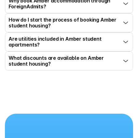
Why book Amber accommodation through 
ForeignAdmits?
How do I start the process of booking Amber 
student housing?
Are utilities included in Amber student 
apartments?
What discounts are available on Amber 
student housing?