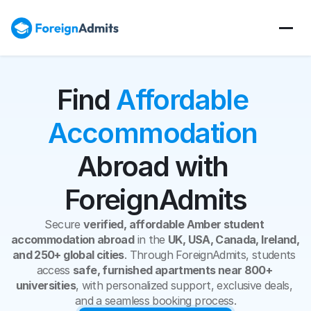
Find 
Affordable 
Accommodation
Abroad with 
ForeignAdmits
Secure 
verified, affordable Amber student 
accommodation abroad
 in the 
UK, USA, Canada, Ireland, 
and 250+ global cities
. Through ForeignAdmits, students 
access 
safe, furnished apartments near 800+ 
universities
, with personalized support, exclusive deals, 
and a seamless booking process.