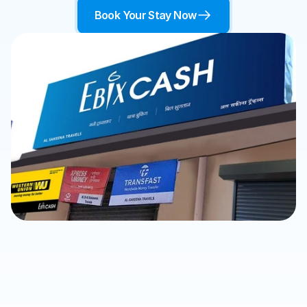
Book Your Stay Now