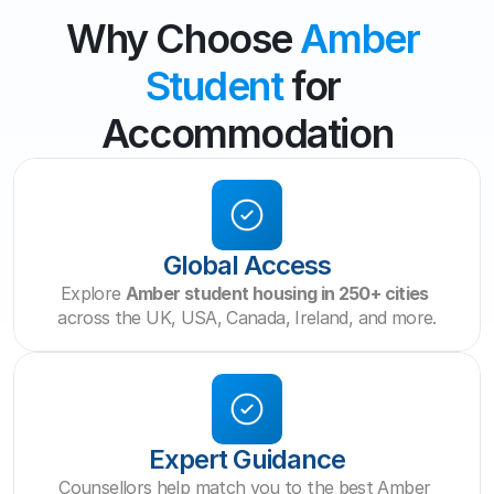
Why Choose 
Amber 
Student
 for 
Accommodation
Global Access
Explore 
Amber student housing in 250+ cities
across the UK, USA, Canada, Ireland, and more.
Expert Guidance
Counsellors help match you to the best Amber 