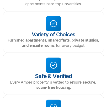
apartments near top universities.
Variety of Choices
Furnished 
apartments, shared flats, private studios, 
and ensuite rooms
 for every budget.
Safe & Verified
Every Amber property is vetted to ensure 
secure, 
scam-free housing
.