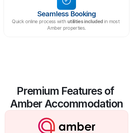
Seamless Booking
Quick online process with 
utilities included
 in most 
Amber properties.
Premium Features of 
Amber Accommodation