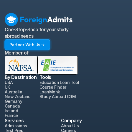
One-Stop-Shop for your study 
abroad needs
Partner With Us
Member of
By Destination
Tools
USA
Education Loan Tool
UK
Course Finder
Australia
LoanMonk
New Zealand
Study Abroad CRM
Germany
Canada
Ireland
France
Services
Company
Admissions
About Us
Test Prep
Careers