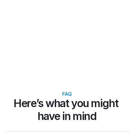
Raj K.
Emil
India ⭐️ ⭐️ ⭐️ ⭐️ ⭐️
Inte
FAQ
Here’s what you might 
have in mind