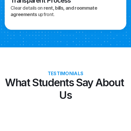
Transparent Process
Clear details on 
rent, bills, and roommate 
agreements
 upfront.
TESTIMONIALS
What Students Say About 
Us
"Allianz covered my US emergency 
"Tat
surgery—saved thousands on F1 visa."
comp