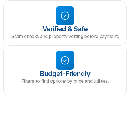
Verified & Safe
Scam checks and property vetting before payment.
Budget-Friendly
Filters to find options by price and utilities.