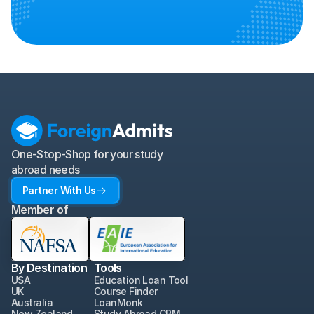
One-Stop-Shop for your study 
abroad needs
Partner With Us
Member of
By Destination
Tools
USA
Education Loan Tool
UK
Course Finder
Australia
LoanMonk
New Zealand
Study Abroad CRM