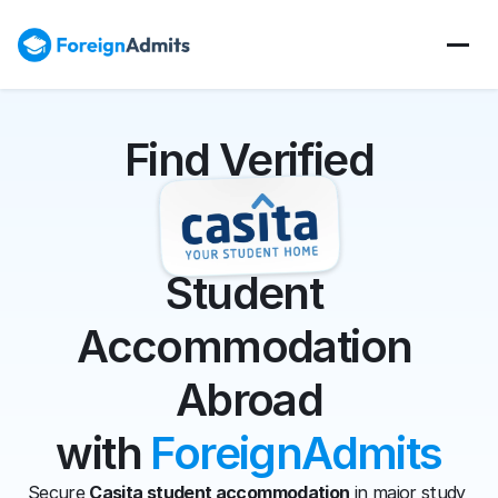
Find Verified
Student 
Accommodation 
Abroad
with 
ForeignAdmits
Secure 
Casita student accommodation
 in major study 