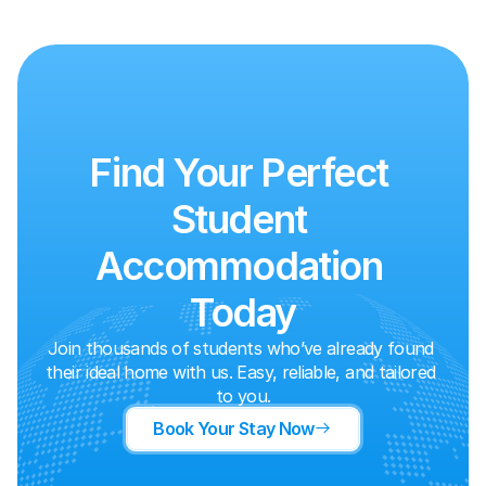
Find Your Perfect 
Student 
Accommodation 
Today
Join thousands of students who’ve already found 
their ideal home with us. Easy, reliable, and tailored 
to you.
Book Your Stay Now