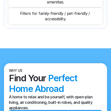
amenities.
Filters for family-friendly / pet-friendly / 
accessibility.
WHY US
Find Your 
Perfect 
Home Abroad
A home to relax and be yourself, with open-plan 
living, air conditioning, built-in robes, and quality 
appliances.