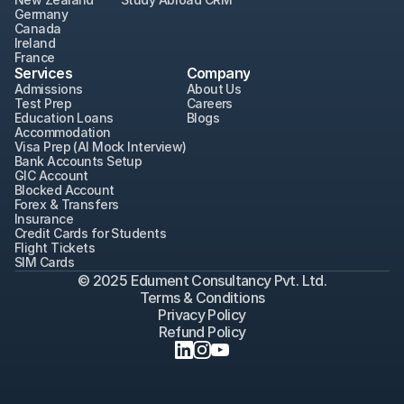
Germany
Canada
Ireland
France
Services
Company
Admissions
About Us
Test Prep
Careers
Education Loans
Blogs
Accommodation
Visa Prep (AI Mock Interview)
Bank Accounts Setup
GIC Account
Blocked Account
Forex & Transfers
Insurance
Credit Cards for Students
Flight Tickets
SIM Cards
© 2025 Edument Consultancy Pvt. Ltd.
Terms & Conditions
Privacy Policy
Refund Policy