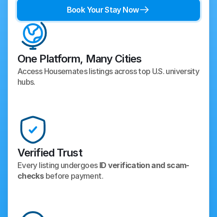
Book Your Stay Now
One Platform, Many Cities
Access Housemates listings across top U.S. university 
hubs.
Verified Trust
Every listing undergoes 
ID verification and scam-
checks
 before payment.