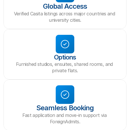
Global Access
Verified Casita listings across major countries and 
university cities.
Options
Furnished studios, ensuites, shared rooms, and 
private flats.
Seamless Booking
Fast application and move-in support via 
ForeignAdmits.