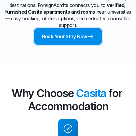
destinations. ForeignAdmits connects you to 
verified, 
furnished Casita apartments and rooms
 near universities 
— easy booking, utilities options, and dedicated counsellor 
support.
Book Your Stay Now
Why Choose 
Casita
 for 
Accommodation