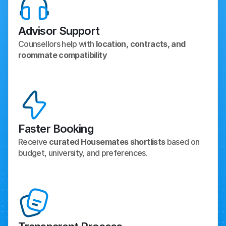
Advisor Support
Counsellors help with 
location, contracts, and 
roommate compatibility
Faster Booking
Receive 
curated Housemates shortlists
 based on 
budget, university, and preferences.