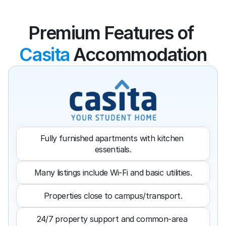
Premium Features of 
Casita
 Accommodation
Fully furnished apartments with kitchen 
essentials.
Many listings include Wi-Fi and basic utilities.
Properties close to campus/transport.
24/7 property support and common-area 