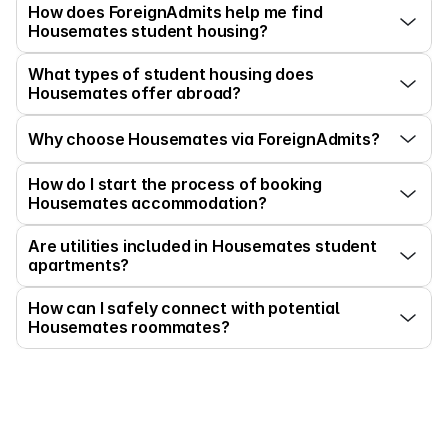
How does ForeignAdmits help me find 
Housemates student housing?
What types of student housing does 
Housemates offer abroad?
Why choose Housemates via ForeignAdmits?
How do I start the process of booking 
Housemates accommodation?
Are utilities included in Housemates student 
apartments?
How can I safely connect with potential 
Housemates roommates?