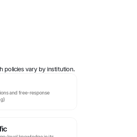
policies vary by institution.
ions and free-response 
ng)
fic
e-level knowledge in its 