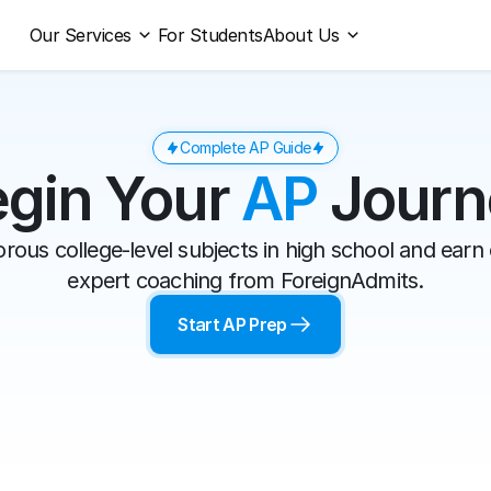
Our Services
For Students
About Us
Complete AP Guide
gin Your 
AP
 Jour
rous college-level subjects in high school and earn c
expert coaching from ForeignAdmits.
Start AP Prep