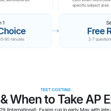
specific subject area
n 1
Se
 Choice
Free 
45-90 minutes
2-7 question
TEST COSTING
 & When to Take AP 
29 (international). Exams run in early May with late