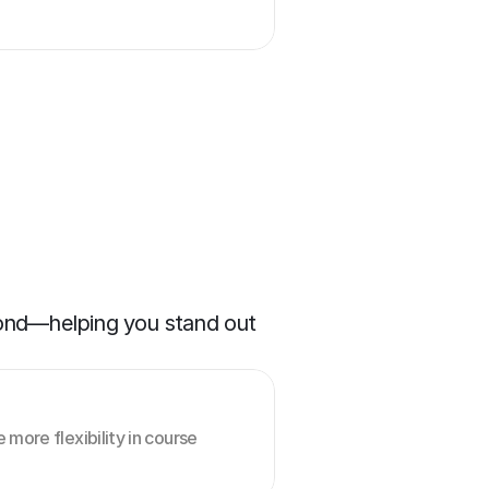
yond—helping you stand out 
more flexibility in course 