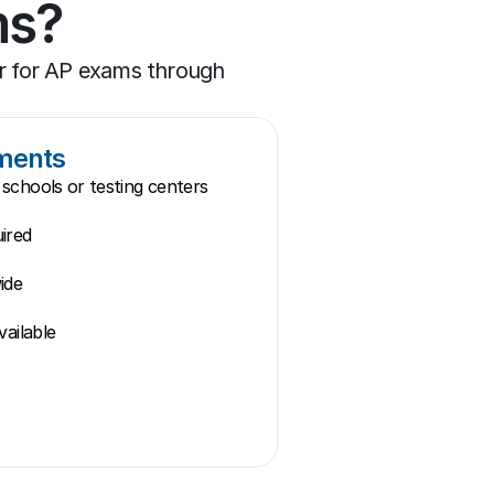
ms?
 for AP exams through 
ements
schools or testing centers
ired
ide
vailable