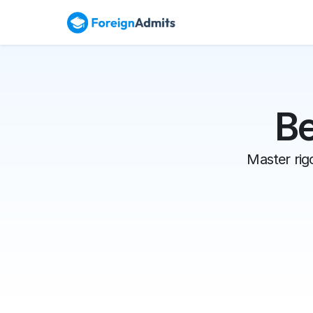
Be
Master rigo