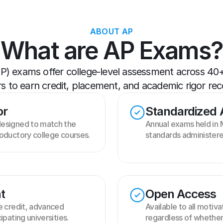
ABOUT AP
What are AP Exams?
 exams offer college-level assessment across 40+ s
s to earn credit, placement, and academic rigor rec
or
Standardized
esigned to match the 
Annual exams held in M
oductory college courses.
standards administere
t
Open Access
e credit, advanced 
Available to all motiva
ipating universities.
regardless of whether