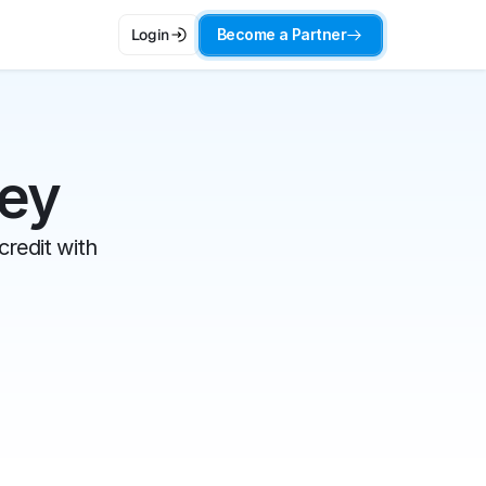
Become a Partner
Login
ney
redit with 