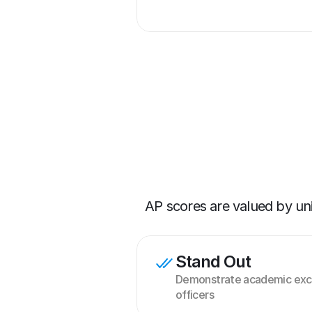
AP scores are valued by un
Stand Out
Demonstrate academic exce
officers