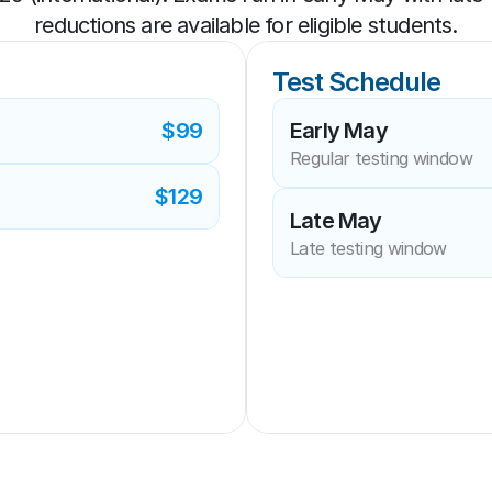
reductions are available for eligible students.
Test Schedule
$99
Early May
Regular testing window
$129
Late May
Late testing window