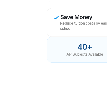
Save Money
Reduce tuition costs by earni
school
40+
AP Subjects Available