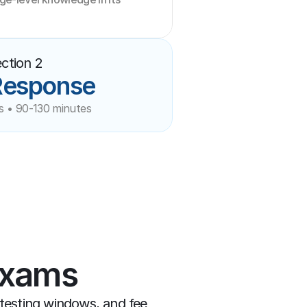
ction 2
Response
s • 90-130 minutes
Exams
-testing windows, and fee 