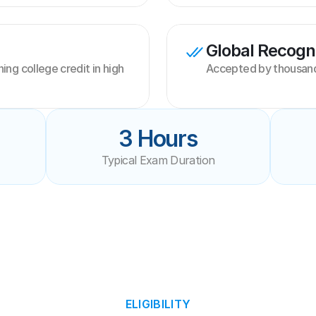
Global Recogni
ng college credit in high 
Accepted by thousands
3 Hours
Typical Exam Duration
ELIGIBILITY