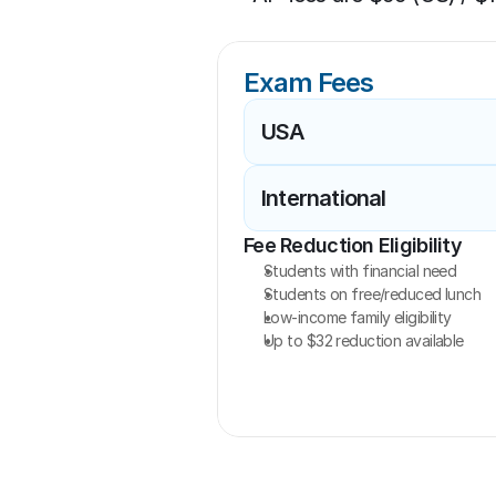
Exam Fees
USA
International
Fee Reduction Eligibility
Students with financial need
Students on free/reduced lunch
Low-income family eligibility
Up to $32 reduction available