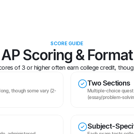
SCORE GUIDE
AP Scoring & Format
res of 3 or higher often earn college credit, though 
Two Sections
long, though some vary (2-
Multiple-choice quest
(essay/problem-solvi
Subject-Speci
e, administered 
Each exam tests colleg