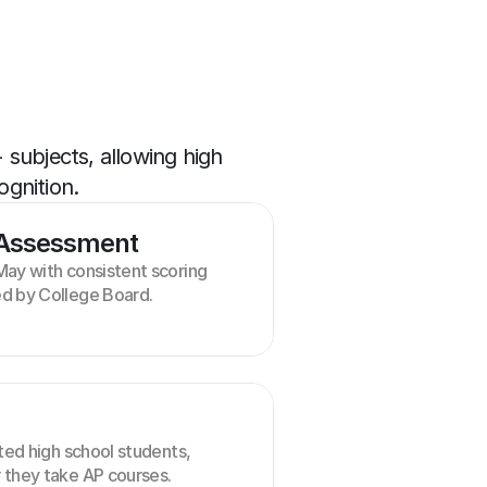
ubjects, allowing high 
ognition.
 Assessment
ay with consistent scoring 
d by College Board.
ted high school students, 
 they take AP courses.