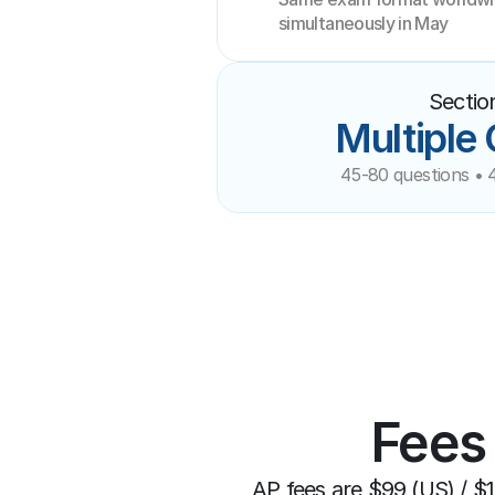
simultaneously in May
Sectio
Multiple
45-80 questions • 
Fees
AP fees are $99 (US) / $1