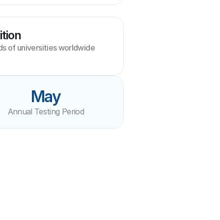
tion
 of universities worldwide
May
Annual Testing Period