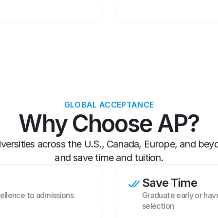
GLOBAL ACCEPTANCE
Why Choose AP?
iversities across the U.S., Canada, Europe, and be
and save time and tuition.
Save Time
llence to admissions 
Graduate early or have 
selection