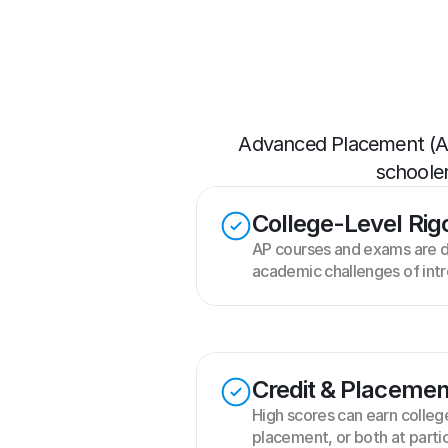
Advanced Placement (AP)
schooler
College-Level Rig
AP courses and exams are d
academic challenges of intr
Credit & Placemen
High scores can earn colleg
placement, or both at partic