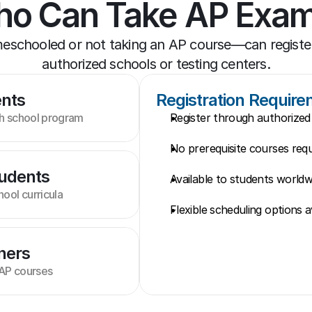
o Can Take AP Exa
chooled or not taking an AP course—can register
authorized schools or testing centers.
ents
Registration Requir
gh school program
Register through authorized 
No prerequisite courses requ
udents
Available to students worldw
ool curricula
Flexible scheduling options a
ners
 AP courses