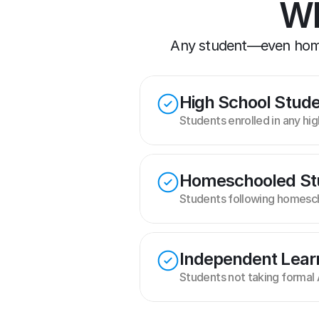
Wh
Any student—even homes
High School Stud
Students enrolled in any hi
Homeschooled St
Students following homesch
Independent Lear
Students not taking formal