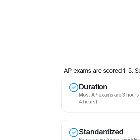
AP exams are scored 1–5. Sco
Duration
Most AP exams are 3 hours 
4 hours)
Standardized
Same exam format worldwid